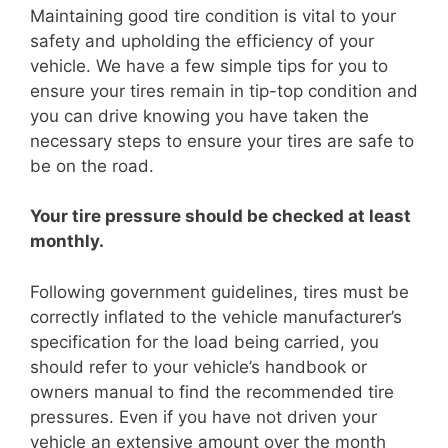
Maintaining good tire condition is vital to your
safety and upholding the efficiency of your
vehicle. We have a few simple tips for you to
ensure your tires remain in tip-top condition and
you can drive knowing you have taken the
necessary steps to ensure your tires are safe to
be on the road.
Your tire pressure should be checked at least
monthly.
Following government guidelines, tires must be
correctly inflated to the vehicle manufacturer’s
specification for the load being carried, you
should refer to your vehicle’s handbook or
owners manual to find the recommended tire
pressures. Even if you have not driven your
vehicle an extensive amount over the month