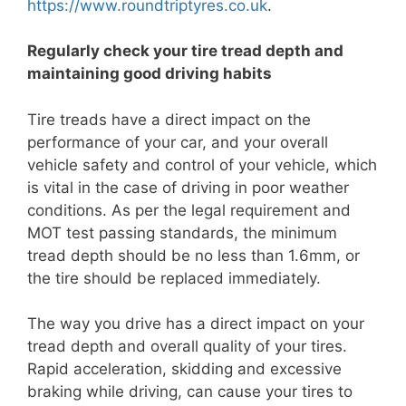
https://www.roundtriptyres.co.uk
.
Regularly check your tire tread depth and
maintaining good driving habits
Tire treads have a direct impact on the
performance of your car, and your overall
vehicle safety and control of your vehicle, which
is vital in the case of driving in poor weather
conditions. As per the legal requirement and
MOT test passing standards, the minimum
tread depth should be no less than 1.6mm, or
the tire should be replaced immediately.
The way you drive has a direct impact on your
tread depth and overall quality of your tires.
Rapid acceleration, skidding and excessive
braking while driving, can cause your tires to