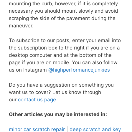
mounting the curb, however, if it is completely
necessary you should mount slowly and avoid
scraping the side of the pavement during the
maneuver.
To subscribe to our posts, enter your email into
the subscription box to the right if you are on a
desktop computer and at the bottom of the
page if you are on mobile. You can also follow
us on Instagram
@highperformancejunkies
Do you have a suggestion on something you
want us to cover? Let us know through
our
contact us page
Other articles you may be interested in:
minor car scratch repair
|
deep scratch and key