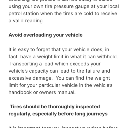
using your own tire pressure gauge at your local
petrol station when the tires are cold to receive
a valid reading.
Avoid overloading your vehicle
It is easy to forget that your vehicle does, in
fact, have a weight limit in what it can withhold.
Transporting a load which exceeds your
vehicle’s capacity can lead to tire failure and
excessive damage. You can find the weight
limit for your particular vehicle in the vehicle’s
handbook or owners manual.
Tires should be thoroughly inspected
regularly, especially before long journeys