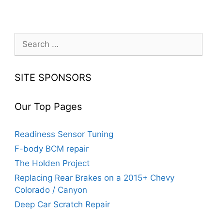
Search
for:
SITE SPONSORS
Our Top Pages
Readiness Sensor Tuning
F-body BCM repair
The Holden Project
Replacing Rear Brakes on a 2015+ Chevy
Colorado / Canyon
Deep Car Scratch Repair