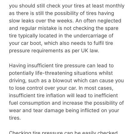
you should still check your tires at least monthly
as there is still the possibility of tires having
slow leaks over the weeks. An often neglected
and regular mistake is not checking the spare
tire typically located in the undercarriage of
your car boot, which also needs to fulfil tire
pressure requirements as per UK law.
Having insufficient tire pressure can lead to
potentially life-threatening situations whilst
driving, such as a blowout which can cause you
to lose control over your car. In most cases,
insufficient tire inflation will lead to inefficient
fuel consumption and increase the possibility of
wear and tear damage being inflicted on your
tires.
Checking tire pressure can be easily checked