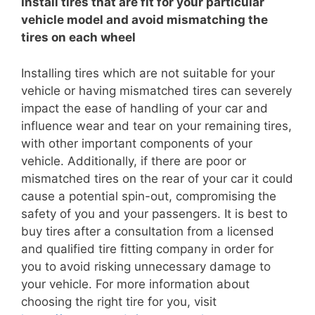
Install tires that are fit for your particular
vehicle model and avoid mismatching the
tires on each wheel
Installing tires which are not suitable for your
vehicle or having mismatched tires can severely
impact the ease of handling of your car and
influence wear and tear on your remaining tires,
with other important components of your
vehicle. Additionally, if there are poor or
mismatched tires on the rear of your car it could
cause a potential spin-out, compromising the
safety of you and your passengers. It is best to
buy tires after a consultation from a licensed
and qualified tire fitting company in order for
you to avoid risking unnecessary damage to
your vehicle. For more information about
choosing the right tire for you, visit