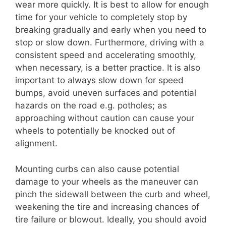
wear more quickly. It is best to allow for enough
time for your vehicle to completely stop by
breaking gradually and early when you need to
stop or slow down. Furthermore, driving with a
consistent speed and accelerating smoothly,
when necessary, is a better practice. It is also
important to always slow down for speed
bumps, avoid uneven surfaces and potential
hazards on the road e.g. potholes; as
approaching without caution can cause your
wheels to potentially be knocked out of
alignment.
Mounting curbs can also cause potential
damage to your wheels as the maneuver can
pinch the sidewall between the curb and wheel,
weakening the tire and increasing chances of
tire failure or blowout. Ideally, you should avoid