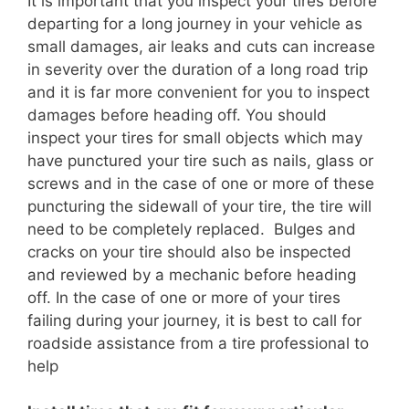
It is important that you inspect your tires before
departing for a long journey in your vehicle as
small damages, air leaks and cuts can increase
in severity over the duration of a long road trip
and it is far more convenient for you to inspect
damages before heading off. You should
inspect your tires for small objects which may
have punctured your tire such as nails, glass or
screws and in the case of one or more of these
puncturing the sidewall of your tire, the tire will
need to be completely replaced. Bulges and
cracks on your tire should also be inspected
and reviewed by a mechanic before heading
off. In the case of one or more of your tires
failing during your journey, it is best to call for
roadside assistance from a tire professional to
help