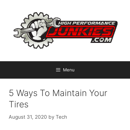
Skip
to
content
Menu
5 Ways To Maintain Your
Tires
August 31, 2020
by
Tech