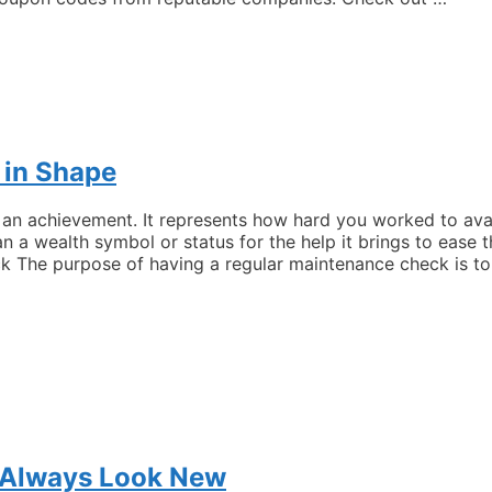
 in Shape
n achievement. It represents how hard you worked to avail 
n a wealth symbol or status for the help it brings to ease
k The purpose of having a regular maintenance check is t
r Always Look New