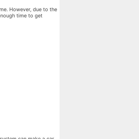
time. However, due to the
 enough time to get
d system can make a car