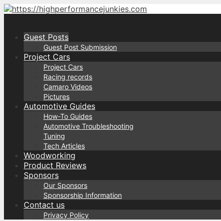
Skip
to
content
Guest Posts
Guest Post Submission
Project Cars
Project Cars
Racing records
Camaro Videos
Pictures
Automotive Guides
How-To Guides
Automotive Troubleshooting
Tuning
Tech Articles
Woodworking
Product Reviews
Sponsors
Our Sponsors
Sponsorship Information
Contact us
Privacy Policy