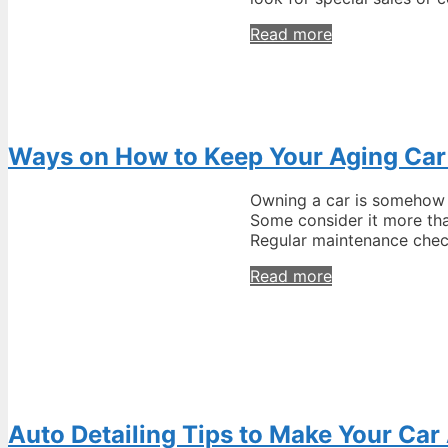
How
Read more
to
Get
an
Online
Discount
Ways on How to Keep Your Aging Car
on
Automotive
Tools?
Owning a car is somehow a
Some consider it more tha
Regular maintenance chec
Ways
Read more
on
How
to
Keep
Your
Aging
Car
Auto Detailing Tips to Make Your Ca
in