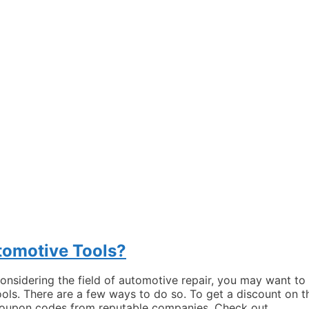
tomotive Tools?
 considering the field of automotive repair, you may want to
ols. There are a few ways to do so. To get a discount on t
r coupon codes from reputable companies. Check out …