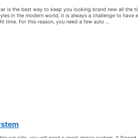
car is the best way to keep you looking brand new all the 
yles in the modern world, it is always a challenge to have
ht time. For this reason, you need a few auto …
ystem
ble car ride, you will need a great stereo system. A flawe