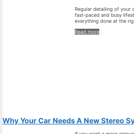
Shape
Regular detailing of your 
fast-paced and busy lifest
everything done at the rig
Auto
Read more
Detailing
Tips
to
Make
Your
Car
Always
Look
New
Why Your Car Needs A New Stereo S
If you want a more enjoya