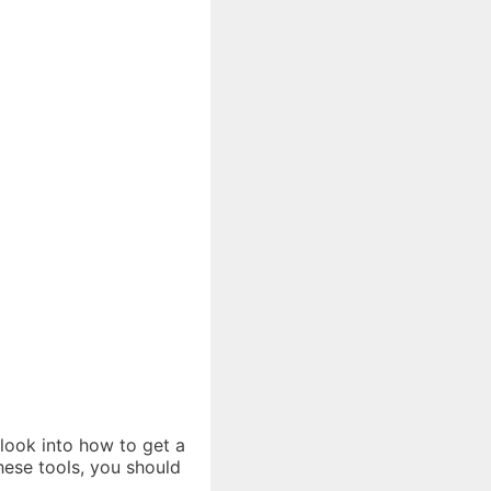
 look into how to get a
hese tools, you should