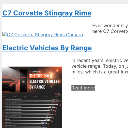
C7 Corvette Stingray Rims
Ever wonder if 
here C7 Corvette
Electric Vehicles By Range
In recent years, electric v
vehicle range. Today, on j
miles, which is a great lu
…
Electric
Read more
Vehicles
By
Range