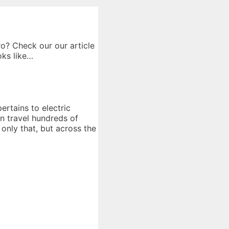
o? Check our our article
oks like…
ertains to electric
an travel hundreds of
 only that, but across the