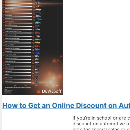
How to Get an Online Discount on Au
If you’re in school or are
discount on automotive to
look for special sales o