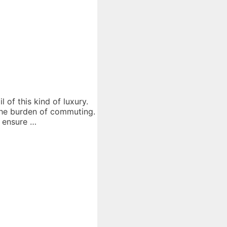
of this kind of luxury.
 the burden of commuting.
o ensure …