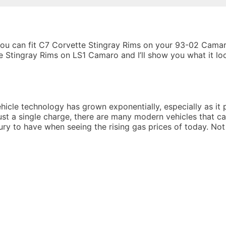
you can fit C7 Corvette Stingray Rims on your 93-02 Camar
 Stingray Rims on LS1 Camaro and I’ll show you what it lo
ehicle technology has grown exponentially, especially as it p
ust a single charge, there are many modern vehicles that c
xury to have when seeing the rising gas prices of today. Not