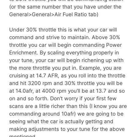
(or the same number that you have under the
General>General>Air Fuel Ratio tab)
Under 30% throttle this is what your car will
command and strive to maintain. Above 30%
throttle you car will begin commanding Power
Enrichment. By scaling everything properly in
your tune, your car will begin richening up with
the more throttle you put in. Example, you are
cruising at 14.7 AFR, as you roll into the throttle
and hit 3200 rpm and 30% throttle you will be
at 14.0afr, at 4000 rpm you’ll be at 13.7 and so
on and so forth. Don’t worry if your first few
scans are a little richer than this (I know you are
commanding around 10afr) we are going to be
seeing what the car is actually getting and
making adjustments to your tune for the above
mentioned.