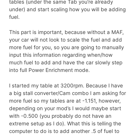
tables (under the same Tab you’re already
under) and start scaling how you will be adding
fuel.
This part is important, because without a MAF,
your car will not look to scale the fuel and add
more fuel for you, so you are going to manually
input this information regarding when/how
much fuel to add and have the car slowly step
into full Power Enrichment mode.
I started my table at 3200rpm. Because I have
a big stall converter/Cam combo I am asking for
more fuel so my tables are at -1.151, however,
depending on your mod’s I would maybe start
with -0.500 (you probably do not have an
extreme setup as I do). What this is telling the
computer to do is to add another .5 of fuel to