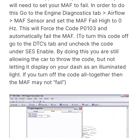
will need to set your MAF to fail. In order to do
this Go to the Engine Diagnostics tab > Airflow
> MAF Sensor and set the MAF Fail High to 0
Hz. This will Force the Code P0103 and
automatically fail the MAF. (To turn this code off
go to the DTC’s tab and uncheck the code
under SES Enable. By doing this you are still
allowing the car to throw the code, but not
letting it display on your dash as an illuminated
light. If you turn off the code all-together then
the MAF may not “fail”)