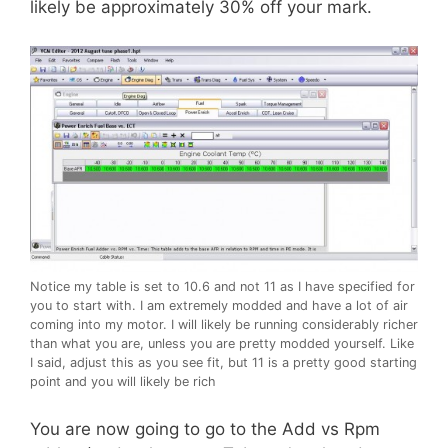
likely be approximately 30% off your mark.
Notice my table is set to 10.6 and not 11 as I have specified for
you to start with. I am extremely modded and have a lot of air
coming into my motor. I will likely be running considerably richer
than what you are, unless you are pretty modded yourself. Like
I said, adjust this as you see fit, but 11 is a pretty good starting
point and you will likely be rich
You are now going to go to the Add vs Rpm