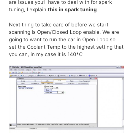
are issues you’ll have to deal with for spark
tuning, I explain
this in spark tuning
Next thing to take care of before we start
scanning is Open/Closed Loop enable. We are
going to want to run the car in Open Loop so
set the Coolant Temp to the highest setting that
you can, in my case it is 140*C