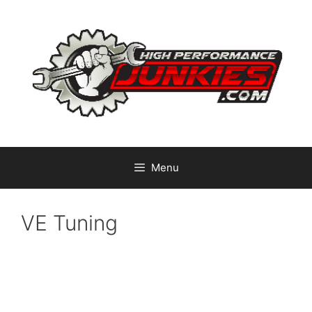
Skip
to
content
Menu
VE Tuning