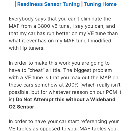
|
Readiness Sensor Tuning
|
Tuning Home
Everybody says that you can’t eliminate the
MAF from a 3800 v6 tune, I say you can, and
that my car has run better on my VE tune than
what it ever has on my MAF tune I modified
with Hp tuners.
In order to make this work you are going to
have to “cheat” a little. The biggest problem
with a VE tune is that you max out the MAP on
these cars somehow at 200% (which really isn’t
possible, but for whatever reason on our PCM it
is)
Do Not Attempt this without a Wideband
O2 Sensor
In order to have your car start referencing your
VE tables as opposed to your MAF tables you