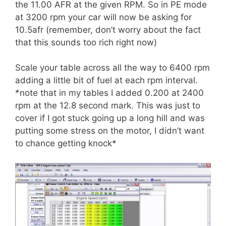
the 11.00 AFR at the given RPM. So in PE mode
at 3200 rpm your car will now be asking for
10.5afr (remember, don’t worry about the fact
that this sounds too rich right now)
Scale your table across all the way to 6400 rpm
adding a little bit of fuel at each rpm interval.
*note that in my tables I added 0.200 at 2400
rpm at the 12.8 second mark. This was just to
cover if I got stuck going up a long hill and was
putting some stress on the motor, I didn’t want
to chance getting knock*