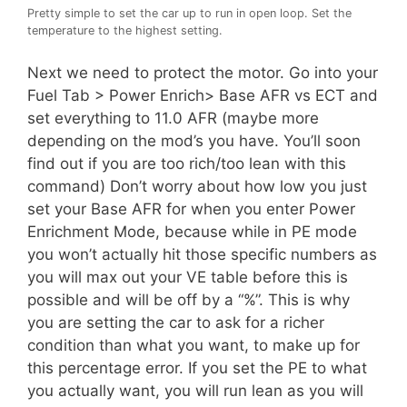
Pretty simple to set the car up to run in open loop. Set the
temperature to the highest setting.
Next we need to protect the motor. Go into your
Fuel Tab > Power Enrich> Base AFR vs ECT and
set everything to 11.0 AFR (maybe more
depending on the mod’s you have. You’ll soon
find out if you are too rich/too lean with this
command) Don’t worry about how low you just
set your Base AFR for when you enter Power
Enrichment Mode, because while in PE mode
you won’t actually hit those specific numbers as
you will max out your VE table before this is
possible and will be off by a “%”. This is why
you are setting the car to ask for a richer
condition than what you want, to make up for
this percentage error. If you set the PE to what
you actually want, you will run lean as you will