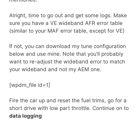
Alright, time to go out and get some logs. Make
sure you have a VE wideband AFR error table
(similar to your MAF error table, except for VE)
If not, you can download my tune configuration
below and use mine. Note that you’ll probably
want to re-adjust the wideband error to match
your wideband and not my AEM one.
[wpdm_file id=1]
Fire the car up and reset the fuel trims, go for a
short drive with low part throttle. Continue on to
data logging