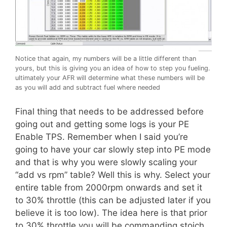
Notice that again, my numbers will be a little different than
yours, but this is giving you an idea of how to step you fueling.
ultimately your AFR will determine what these numbers will be
as you will add and subtract fuel where needed
Final thing that needs to be addressed before
going out and getting some logs is your PE
Enable TPS. Remember when I said you’re
going to have your car slowly step into PE mode
and that is why you were slowly scaling your
“add vs rpm” table? Well this is why. Select your
entire table from 2000rpm onwards and set it
to 30% throttle (this can be adjusted later if you
believe it is too low). The idea here is that prior
to 30% throttle you will be commanding stoich