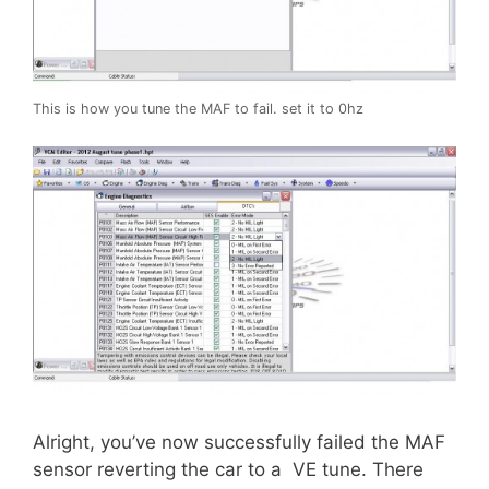
This is how you tune the MAF to fail. set it to 0hz
Alright, you’ve now successfully failed the MAF
sensor reverting the car to a VE tune. There