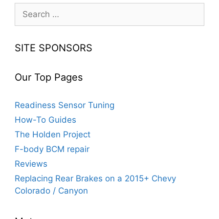
Search
for:
SITE SPONSORS
Our Top Pages
Readiness Sensor Tuning
How-To Guides
The Holden Project
F-body BCM repair
Reviews
Replacing Rear Brakes on a 2015+ Chevy
Colorado / Canyon