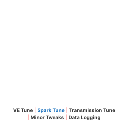
VE Tune
|
Spark Tune
|
Transmission Tune
|
Minor Tweaks
|
Data Logging