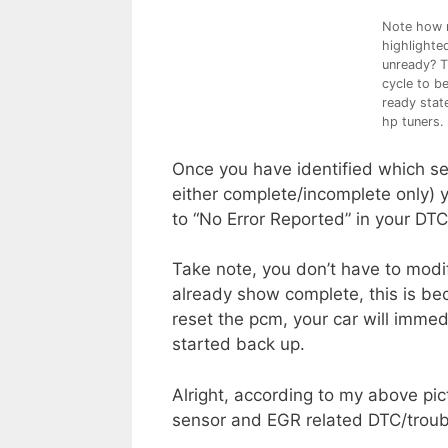
Note how m
highlighte
unready? T
cycle to b
ready state
hp tuners.
Once you have identified which sen
either complete/incomplete only) 
to “No Error Reported” in your DTC 
Take note, you don’t have to modif
already show complete, this is be
reset the pcm, your car will immed
started back up.
Alright, according to my above pict
sensor and EGR related DTC/troubl