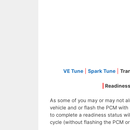
VE Tune
|
Spark Tune
|
Tra
|
Readiness
As some of you may or may not alr
vehicle and or flash the PCM with 
to complete a readiness status wil
cycle (without flashing the PCM or