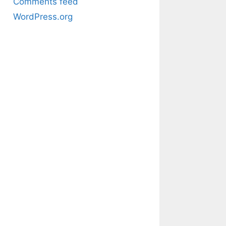
Comments feed
WordPress.org