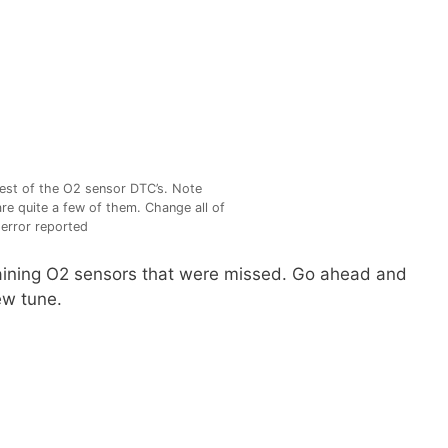
est of the O2 sensor DTC’s. Note
are quite a few of them. Change all of
error reported
maining O2 sensors that were missed. Go ahead and
ew tune.