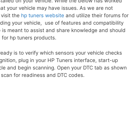
talled on your vehicle. While the below has worked
at your vehicle may have issues. As we are not
 visit the
hp tuners website
and utilize their forums for
ing your vehicle, use of features and compatibility
e is meant to assist and share knowledge and should
 for hp tuners products.
o ready is to verify which sensors your vehicle checks
ignition, plug in your HP Tuners interface, start-up
icle and begin scanning. Open your DTC tab as shown
o scan for readiness and DTC codes.