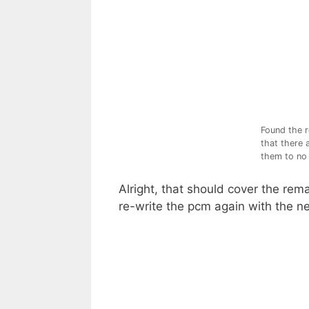
Found the r
that there 
them to no 
Alright, that should cover the re
re-write the pcm again with the n