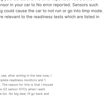
nsor in your car to No error reported. Sensors such
ng could cause the car to not run or go into limp mode.
e relevant to the readiness tests which are listed in
see, after writing in the new tune, I
plete readiness monitors and 1
 The reason for this is that I missed
e O2 sensor DTC’s when I went
 list. No big deal, I’ll go back and