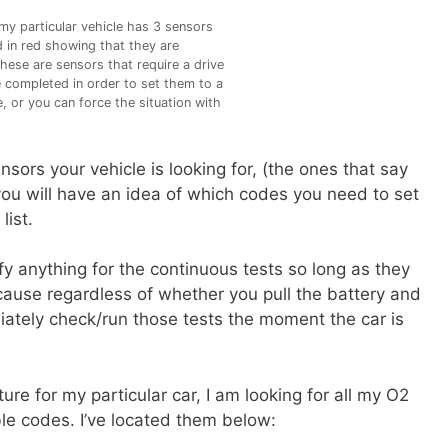
y particular vehicle has 3 sensors
d in red showing that they are
hese are sensors that require a drive
e completed in order to set them to a
, or you can force the situation with
sors your vehicle is looking for, (the ones that say
you will have an idea of which codes you need to set
list.
y anything for the continuous tests so long as they
cause regardless of whether you pull the battery and
iately check/run those tests the moment the car is
ure for my particular car, I am looking for all my O2
e codes. I’ve located them below: