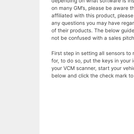
depending on what software is ins
on many GM’s, please be aware th
affiliated with this product, please
any questions you may have regard
of their products. The below guid
not be confused with a sales pitch
First step in setting all sensors t
for, to do so, put the keys in your 
your VCM scanner, start your veh
below and click the check mark t