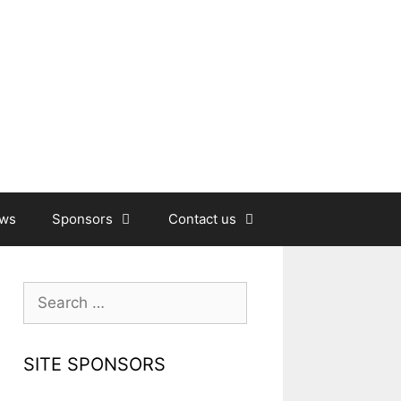
ews
Sponsors
Contact us
Search
for:
SITE SPONSORS