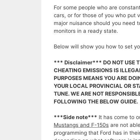
For some people who are constantl
cars, or for those of you who put 
major nuisance should you need to
monitors in a ready state.
Below will show you how to set yo
*** Disclaimer*** DO NOT USE
CHEATING EMISSIONS IS ILLEGA
PURPOSES MEANS YOU ARE DOI
YOUR LOCAL PROVINCIAL OR ST
TUNE. WE ARE NOT RESPONSIBL
FOLLOWING THE BELOW GUIDE.
***Side note***
It has come to ou
Mustangs and F-150s
are not able
programming that Ford has in the