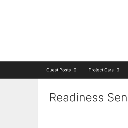
Skip
to
content
Guest Posts
Project Cars
Readiness Sen