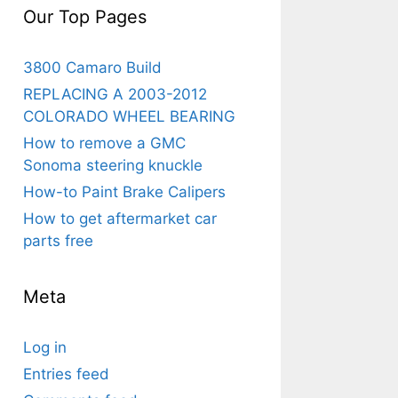
Our Top Pages
3800 Camaro Build
REPLACING A 2003-2012
COLORADO WHEEL BEARING
How to remove a GMC
Sonoma steering knuckle
How-to Paint Brake Calipers
How to get aftermarket car
parts free
Meta
Log in
Entries feed