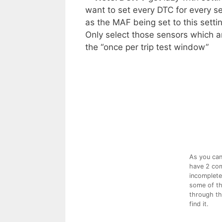
want to set every DTC for every se
as the MAF being set to this setti
Only select those sensors which ar
the “once per trip test window”
As you can 
have 2 com
incomplete.
some of th
through the
find it.