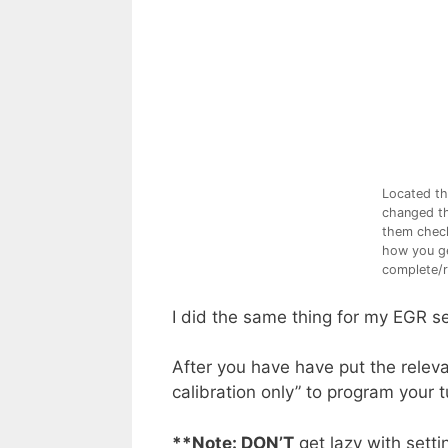
Located th
changed th
them check
how you ge
complete/r
I did the same thing for my EGR s
After you have have put the releva
calibration only” to program your 
**Note
: DON’T
get lazy with sett