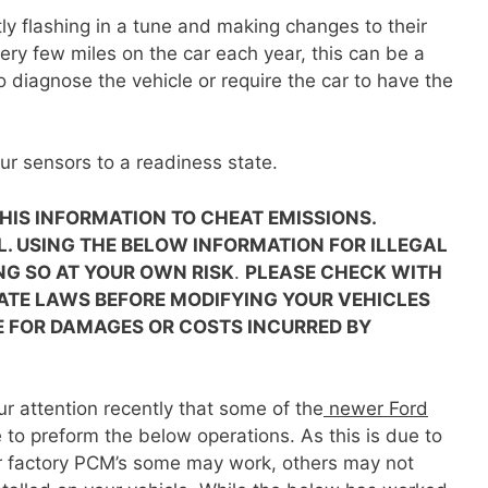
y flashing in a tune and making changes to their
very few miles on the car each year, this can be a
 diagnose the vehicle or require the car to have the
ur sensors to a readiness state.
 THIS INFORMATION TO CHEAT EMISSIONS.
L. USING THE BELOW INFORMATION FOR ILLEGAL
NG SO AT YOUR OWN RISK
.
PLEASE CHECK WITH
ATE LAWS BEFORE MODIFYING YOUR VEHICLES
E FOR DAMAGES OR COSTS INCURRED BY
r attention recently that some of the
newer Ford
 to preform the below operations. As this is due to
ir factory PCM’s some may work, others may not