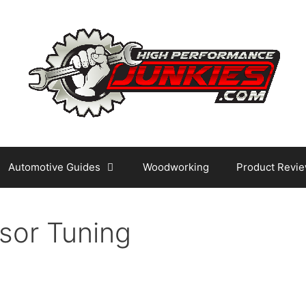
Automotive Guides
Woodworking
Product Revi
sor Tuning