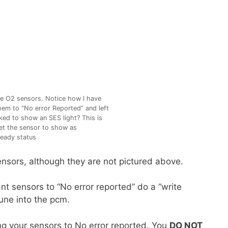
e O2 sensors. Notice how I have
em to “No error Reported” and left
ed to show an SES light? This is
t the sensor to show as
eady status
ensors, although they are not pictured above.
nt sensors to “No error reported” do a “write
tune into the pcm.
ing your sensors to No error reported. You
DO NOT