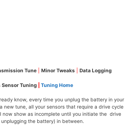
nsmission Tune
|
Minor Tweaks
|
Data Logging
 Sensor Tuning
|
Tuning Home
eady know, every time you unplug the battery in your
a new tune, all your sensors that require a drive cycle
l now show as incomplete until you initiate the drive
 unplugging the battery) in between.