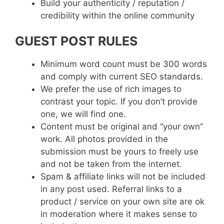
Build your authenticity / reputation /
credibility within the online community
GUEST POST RULES
Minimum word count must be 300 words
and comply with current SEO standards.
We prefer the use of rich images to
contrast your topic. If you don’t provide
one, we will find one.
Content must be original and “your own”
work. All photos provided in the
submission must be yours to freely use
and not be taken from the internet.
Spam & affiliate links will not be included
in any post used. Referral links to a
product / service on your own site are ok
in moderation where it makes sense to