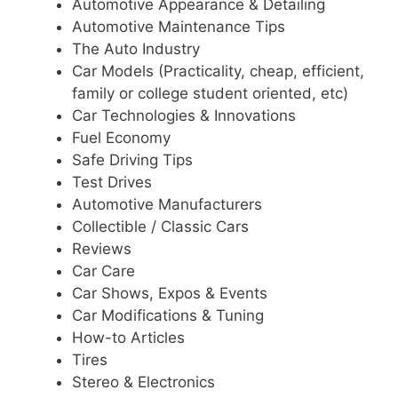
Automotive Appearance & Detailing
Automotive Maintenance Tips
The Auto Industry
Car Models (Practicality, cheap, efficient,
family or college student oriented, etc)
Car Technologies & Innovations
Fuel Economy
Safe Driving Tips
Test Drives
Automotive Manufacturers
Collectible / Classic Cars
Reviews
Car Care
Car Shows, Expos & Events
Car Modifications & Tuning
How-to Articles
Tires
Stereo & Electronics