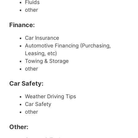
Fluids
other
Finance:
Car Insurance
Automotive Financing (Purchasing,
Leasing, etc)
Towing & Storage
other
Car Safety:
Weather Driving Tips
Car Safety
other
Other: