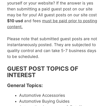
yourself or your website? If the answer is yes
then submitting a paid guest post on our site
may be for you! All guest posts on our site cost
$10 usd
and fees
must be paid prior to posting
content.
Please note that submitted guest posts are not
instantaneously posted. They are subjected to
quality control and can take 5-7 business days
to be scheduled.
GUEST POST TOPICS OF
INTEREST
General Topics:
Automotive Accessories
Automotive Buying Guides