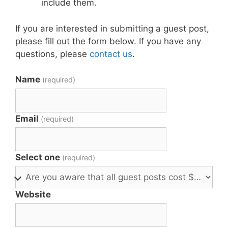
include them.
If you are interested in submitting a guest post,
please fill out the form below. If you have any
questions, please
contact us
.
Name
(required)
Email
(required)
Select one
(required)
Website