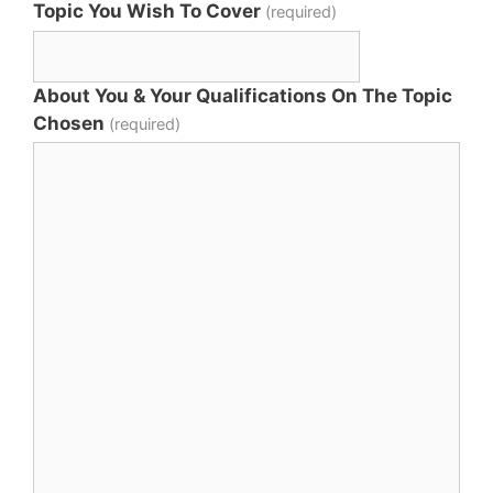
Topic You Wish To Cover
(required)
About You & Your Qualifications On The Topic
Chosen
(required)