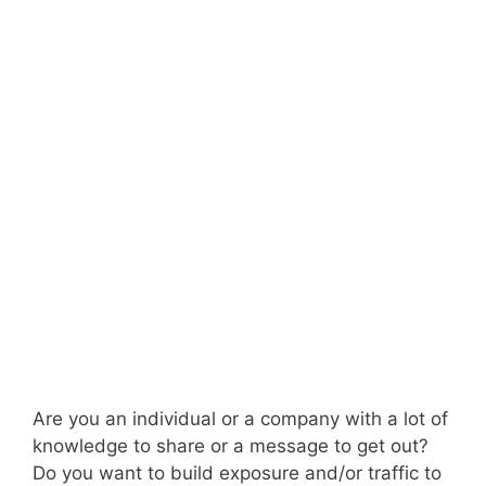
Are you an individual or a company with a lot of
knowledge to share or a message to get out?
Do you want to build exposure and/or traffic to