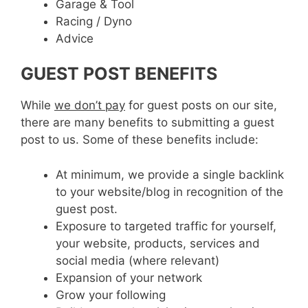
Garage & Tool
Racing / Dyno
Advice
GUEST POST BENEFITS
While
we don’t pay
for guest posts on our site,
there are many benefits to submitting a guest
post to us. Some of these benefits include:
At minimum, we provide a single backlink
to your website/blog in recognition of the
guest post.
Exposure to targeted traffic for yourself,
your website, products, services and
social media (where relevant)
Expansion of your network
Grow your following