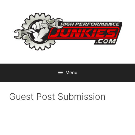
Skip
to
content
Menu
Guest Post Submission