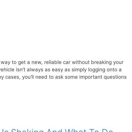
way to get a new, reliable car without breaking your
hicle isn’t always as easy as simply logging onto a
ny cases, you’ll need to ask some important questions