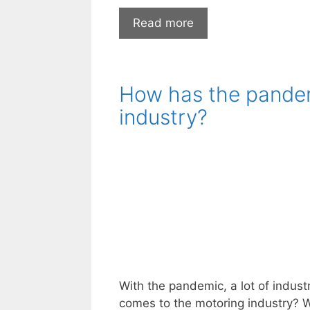
Common
Read more
Types
of
Large
How has the pandem
Repairs
You’ll
industry?
Need
to
Make
in
Your
Car’s
Lifetime
With the pandemic, a lot of indust
comes to the motoring industry? W