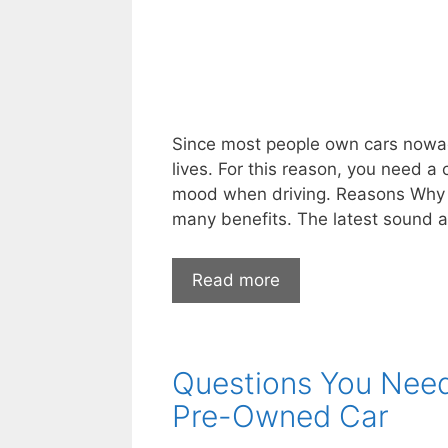
Since most people own cars nowada
lives. For this reason, you need a
mood when driving. Reasons Why 
many benefits. The latest sound 
Road
Read more
Tunes:
Why
a
Questions You Need 
New
Car
Pre-Owned Car
Stereo