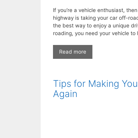
If you’re a vehicle enthusiast, the
highway is taking your car off-road
the best way to enjoy a unique dri
roading, you need your vehicle to
4
Read more
Useful
Accessories
You
Tips for Making You
Need
for
Again
Your
Off
Road
Vehicle