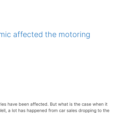
ic affected the motoring
ries have been affected. But what is the case when it
ell, a lot has happened from car sales dropping to the