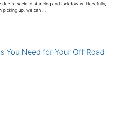
ce due to social distancing and lockdowns. Hopefully,
on picking up, we can …
es You Need for Your Off Road