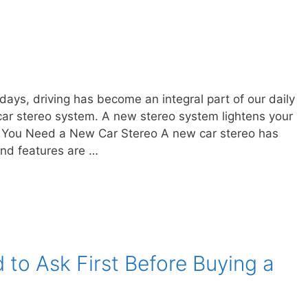
ys, driving has become an integral part of our daily
 car stereo system. A new stereo system lightens your
You Need a New Car Stereo A new car stereo has
and features are …
to Ask First Before Buying a