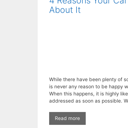
4 Reasons Your Car
First
About It
Before
Buying
a
Pre-
Owned
Car
While there have been plenty of s
is never any reason to be happy w
When this happens, it is highly li
addressed as soon as possible. 
4
Read more
Reasons