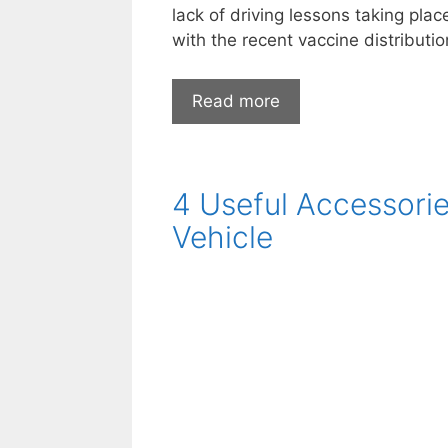
lack of driving lessons taking pla
with the recent vaccine distributi
How
Read more
has
the
pandemic
4 Useful Accessori
affected
the
Vehicle
motoring
industry?