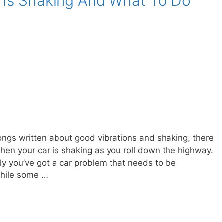
 Is Shaking And What To Do
ongs written about good vibrations and shaking, there
hen your car is shaking as you roll down the highway.
kely you’ve got a car problem that needs to be
While some …