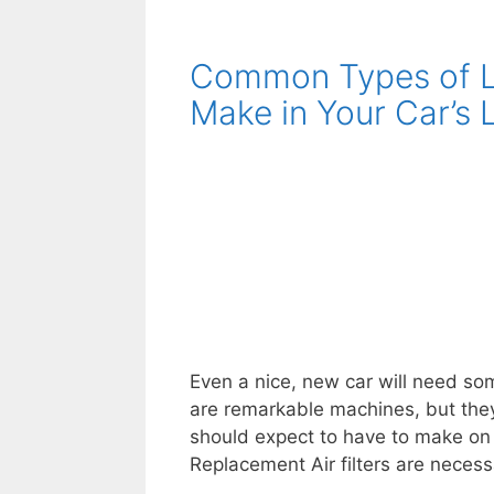
Your
Car
Common Types of La
Is
Shaking
Make in Your Car’s 
And
What
To
Do
About
It
Even a nice, new car will need som
are remarkable machines, but they’
should expect to have to make on yo
Replacement Air filters are necess