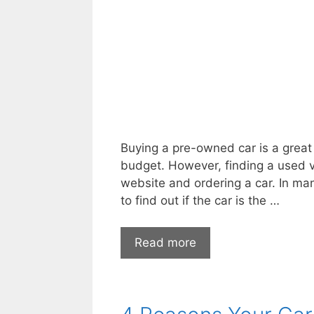
is
Just
What
You
Need
Buying a pre-owned car is a great 
budget. However, finding a used ve
website and ordering a car. In ma
to find out if the car is the …
Questions
Read more
You
Need
to
Ask