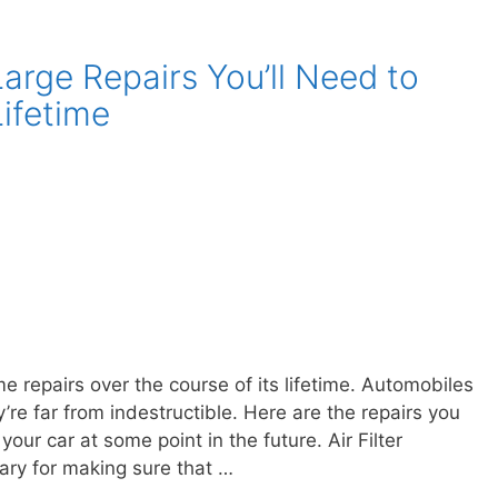
rge Repairs You’ll Need to
Lifetime
e repairs over the course of its lifetime. Automobiles
re far from indestructible. Here are the repairs you
ur car at some point in the future. Air Filter
ary for making sure that …