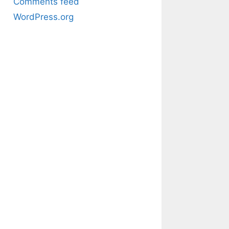
Comments feed
WordPress.org