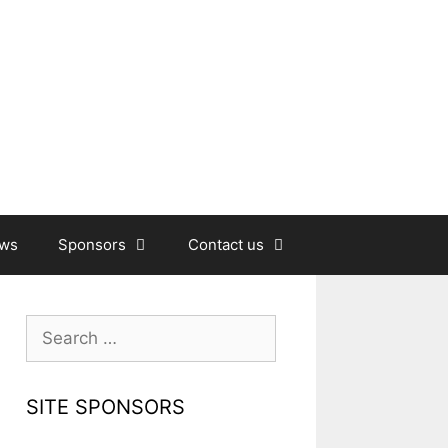
ews
Sponsors
Contact us
Search
for:
SITE SPONSORS