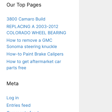
Our Top Pages
3800 Camaro Build
REPLACING A 2003-2012
COLORADO WHEEL BEARING
How to remove a GMC
Sonoma steering knuckle
How-to Paint Brake Calipers
How to get aftermarket car
parts free
Meta
Log in
Entries feed