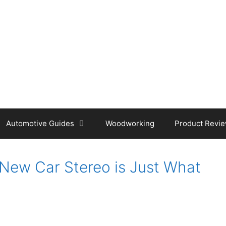
Automotive Guides
Woodworking
Product Revi
New Car Stereo is Just What