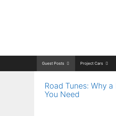
Skip
to
content
Guest Posts
Project Cars
Road Tunes: Why a 
You Need