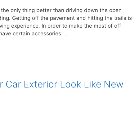
n the only thing better than driving down the open
ing. Getting off the pavement and hitting the trails is
ving experience. In order to make the most of off-
 have certain accessories. …
r Car Exterior Look Like New