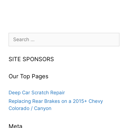
Search
for:
SITE SPONSORS
Our Top Pages
Deep Car Scratch Repair
Replacing Rear Brakes on a 2015+ Chevy
Colorado / Canyon
Meta