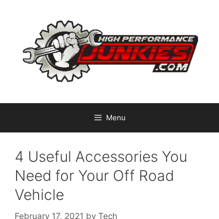
Skip
to
content
Menu
4 Useful Accessories You
Need for Your Off Road
Vehicle
February 17, 2021
by
Tech