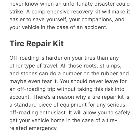
never know when an unfortunate disaster could
strike. A comprehensive recovery kit will make it
easier to save yourself, your companions, and
your vehicle in the case of an accident.
Tire Repair Kit
Off-roading is harder on your tires than any
other type of travel. All those roots, strumps,
and stones can do a number on the rubber and
maybe even tear it. You should never leave for
an off-roading trip without taking this risk into
account. There’s a reason why a tire repair kit is
a standard piece of equipment for any serious
off-roading enthusiast. It will allow you to safely
get your vehicle home in the case of a tire-
related emergency.