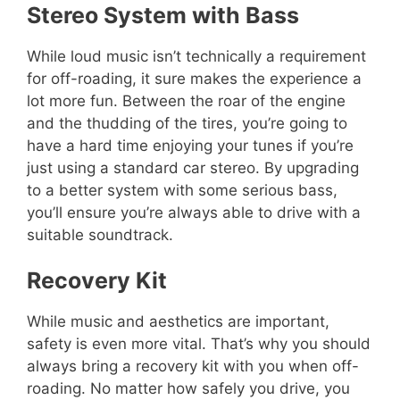
Stereo System with Bass
While loud music isn’t technically a requirement
for off-roading, it sure makes the experience a
lot more fun. Between the roar of the engine
and the thudding of the tires, you’re going to
have a hard time enjoying your tunes if you’re
just using a standard car stereo. By upgrading
to a better system with some serious bass,
you’ll ensure you’re always able to drive with a
suitable soundtrack.
Recovery Kit
While music and aesthetics are important,
safety is even more vital. That’s why you should
always bring a recovery kit with you when off-
roading. No matter how safely you drive, you