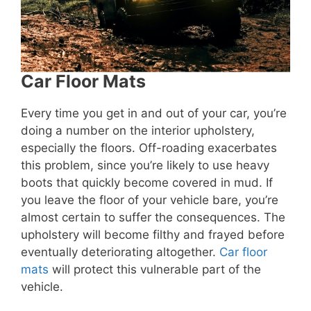
Car Floor Mats
Every time you get in and out of your car, you’re
doing a number on the interior upholstery,
especially the floors. Off-roading exacerbates
this problem, since you’re likely to use heavy
boots that quickly become covered in mud. If
you leave the floor of your vehicle bare, you’re
almost certain to suffer the consequences. The
upholstery will become filthy and frayed before
eventually deteriorating altogether.
Car floor
mats
will protect this vulnerable part of the
vehicle.