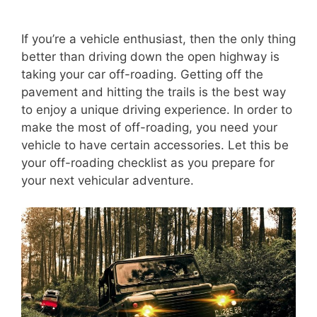
If you’re a vehicle enthusiast, then the only thing
better than driving down the open highway is
taking your car off-roading. Getting off the
pavement and hitting the trails is the best way
to enjoy a unique driving experience. In order to
make the most of off-roading, you need your
vehicle to have certain accessories. Let this be
your off-roading checklist as you prepare for
your next vehicular adventure.