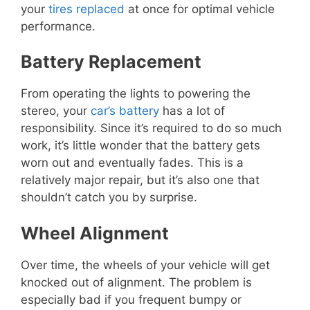
your
tires replaced
at once for optimal vehicle
performance.
Battery Replacement
From operating the lights to powering the
stereo, your
car’s battery
has a lot of
responsibility. Since it’s required to do so much
work, it’s little wonder that the battery gets
worn out and eventually fades. This is a
relatively major repair, but it’s also one that
shouldn’t catch you by surprise.
Wheel Alignment
Over time, the wheels of your vehicle will get
knocked out of alignment. The problem is
especially bad if you frequent bumpy or