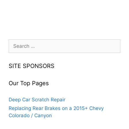
Search
for:
SITE SPONSORS
Our Top Pages
Deep Car Scratch Repair
Replacing Rear Brakes on a 2015+ Chevy
Colorado / Canyon