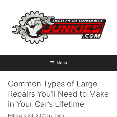
Skip
to
content
Menu
Common Types of Large
Repairs You’ll Need to Make
in Your Car’s Lifetime
February 23, 2021
by
Tech