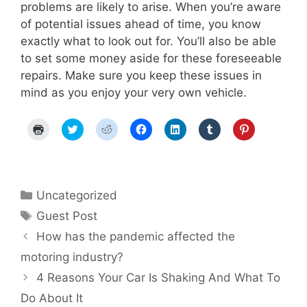
problems are likely to arise. When you’re aware
of potential issues ahead of time, you know
exactly what to look out for. You’ll also be able
to set some money aside for these foreseeable
repairs. Make sure you keep these issues in
mind as you enjoy your very own vehicle.
C
C
C
C
C
C
C
l
l
l
l
l
l
l
i
i
i
i
i
i
i
c
c
c
c
c
c
c
k
k
k
k
k
k
k
t
t
t
t
t
t
t
o
o
o
o
o
o
o
p
s
s
s
s
s
s
Categories
Uncategorized
r
h
h
h
h
h
h
i
a
a
a
a
a
a
Tags
Guest Post
n
r
r
r
r
r
r
t
e
e
e
e
e
e
Post
(
o
o
o
o
o
o
How has the pandemic affected the
O
n
n
n
n
n
n
navigation
p
T
R
F
L
T
P
motoring industry?
e
w
e
a
i
u
i
n
i
d
c
n
m
n
4 Reasons Your Car Is Shaking And What To
s
t
d
e
k
b
t
i
t
i
b
e
l
e
n
e
t
o
d
r
r
Do About It
n
r
(
o
I
(
e