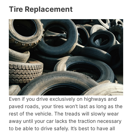
Tire Replacement
Even if you drive exclusively on highways and
paved roads, your tires won’t last as long as the
rest of the vehicle. The treads will slowly wear
away until your car lacks the traction necessary
to be able to drive safely. It’s best to have all