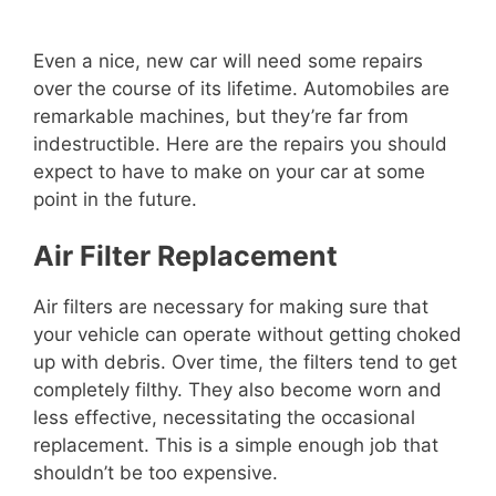
Even a nice, new car will need some repairs
over the course of its lifetime. Automobiles are
remarkable machines, but they’re far from
indestructible. Here are the repairs you should
expect to have to make on your car at some
point in the future.
Air Filter Replacement
Air filters are necessary for making sure that
your vehicle can operate without getting choked
up with debris. Over time, the filters tend to get
completely filthy. They also become worn and
less effective, necessitating the occasional
replacement. This is a simple enough job that
shouldn’t be too expensive.