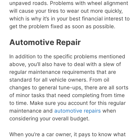
unpaved roads. Problems with wheel alignment
will cause your tires to wear out more quickly,
which is why it’s in your best financial interest to
get the problem fixed as soon as possible.
Automotive Repair
In addition to the specific problems mentioned
above, you’ll also have to deal with a slew of
regular maintenance requirements that are
standard for all vehicle owners. From oil
changes to general tune-ups, there are all sorts
of minor tasks that need completing from time
to time. Make sure you account for this regular
maintenance and
automotive repairs
when
considering your overall budget.
When you’re a car owner, it pays to know what