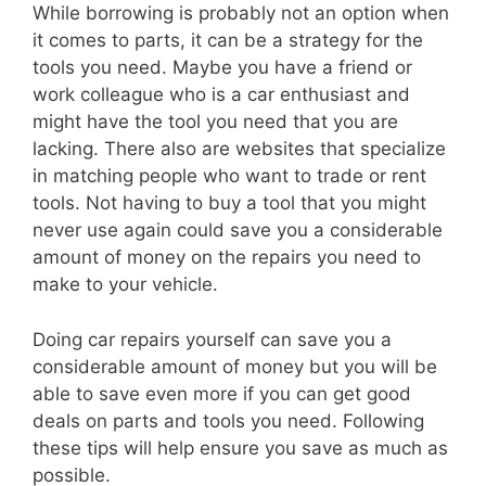
While borrowing is probably not an option when
it comes to parts, it can be a strategy for the
tools you need. Maybe you have a friend or
work colleague who is a car enthusiast and
might have the tool you need that you are
lacking. There also are websites that specialize
in matching people who want to trade or rent
tools. Not having to buy a tool that you might
never use again could save you a considerable
amount of money on the repairs you need to
make to your vehicle.
Doing car repairs yourself can save you a
considerable amount of money but you will be
able to save even more if you can get good
deals on parts and tools you need. Following
these tips will help ensure you save as much as
possible.