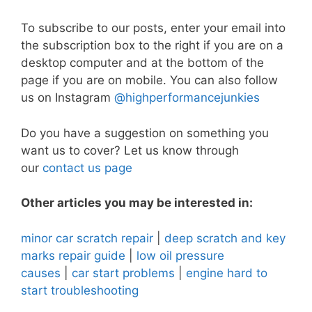
To subscribe to our posts, enter your email into
the subscription box to the right if you are on a
desktop computer and at the bottom of the
page if you are on mobile. You can also follow
us on Instagram
@highperformancejunkies
Do you have a suggestion on something you
want us to cover? Let us know through
our
contact us page
Other articles you may be interested in:
minor car scratch repair
|
deep scratch and key
marks repair guide
|
low oil pressure
causes
|
car start problems
|
engine hard to
start troubleshooting