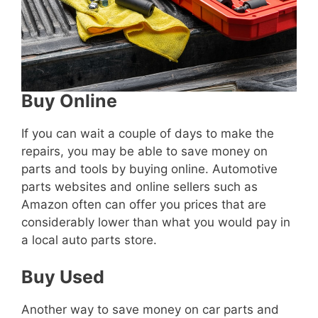
Buy Online
If you can wait a couple of days to make the
repairs, you may be able to save money on
parts and tools by buying online. Automotive
parts websites and online sellers such as
Amazon often can offer you prices that are
considerably lower than what you would pay in
a local auto parts store.
Buy Used
Another way to save money on car parts and