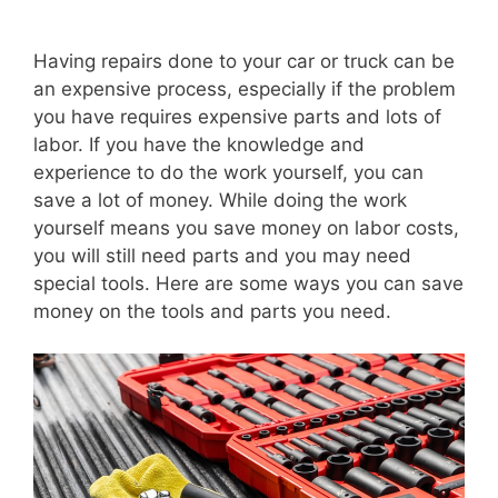
Having repairs done to your car or truck can be
an expensive process, especially if the problem
you have requires expensive parts and lots of
labor. If you have the knowledge and
experience to do the work yourself, you can
save a lot of money. While doing the work
yourself means you save money on labor costs,
you will still need parts and you may need
special tools. Here are some ways you can save
money on the tools and parts you need.