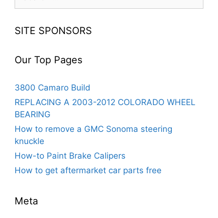
for:
SITE SPONSORS
Our Top Pages
3800 Camaro Build
REPLACING A 2003-2012 COLORADO WHEEL
BEARING
How to remove a GMC Sonoma steering
knuckle
How-to Paint Brake Calipers
How to get aftermarket car parts free
Meta