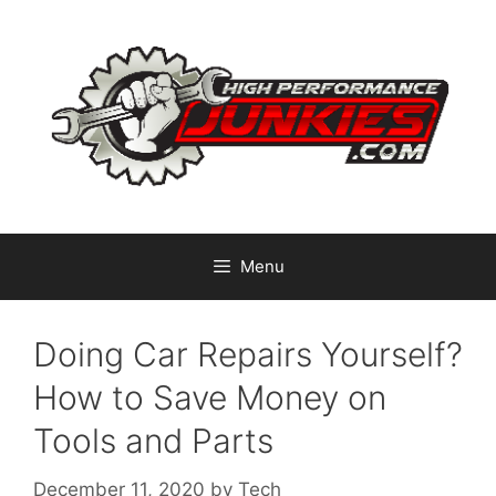
Skip
to
content
Menu
Doing Car Repairs Yourself?
How to Save Money on
Tools and Parts
December 11, 2020
by
Tech