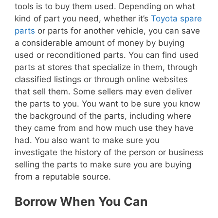
tools is to buy them used. Depending on what
kind of part you need, whether it’s
Toyota spare
parts
or parts for another vehicle, you can save
a considerable amount of money by buying
used or reconditioned parts. You can find used
parts at stores that specialize in them, through
classified listings or through online websites
that sell them. Some sellers may even deliver
the parts to you. You want to be sure you know
the background of the parts, including where
they came from and how much use they have
had. You also want to make sure you
investigate the history of the person or business
selling the parts to make sure you are buying
from a reputable source.
Borrow When You Can