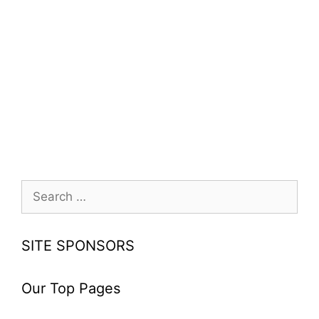
Search
for:
SITE SPONSORS
Our Top Pages