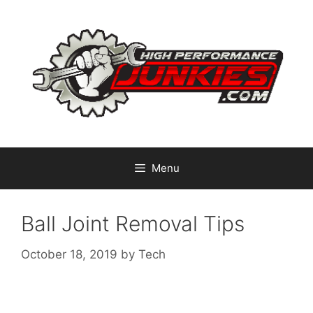
Skip
to
content
Menu
Ball Joint Removal Tips
October 18, 2019
by
Tech