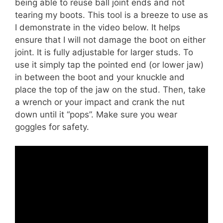
being able to reuse ball joint ends and not
tearing my boots. This tool is a breeze to use as
I demonstrate in the video below. It helps
ensure that I will not damage the boot on either
joint. It is fully adjustable for larger studs. To
use it simply tap the pointed end (or lower jaw)
in between the boot and your knuckle and
place the top of the jaw on the stud. Then, take
a wrench or your impact and crank the nut
down until it “pops”. Make sure you wear
goggles for safety.