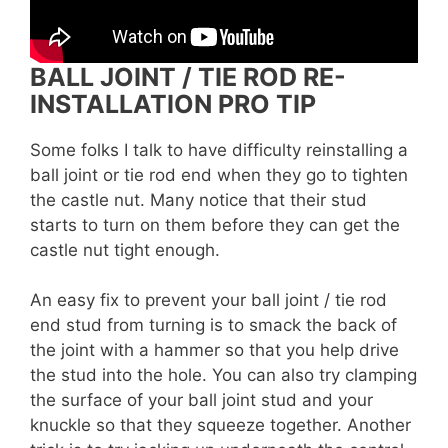
BALL JOINT / TIE ROD RE-
INSTALLATION PRO TIP
Some folks I talk to have difficulty reinstalling a
ball joint or tie rod end when they go to tighten
the castle nut. Many notice that their stud
starts to turn on them before they can get the
castle nut tight enough.
An easy fix to prevent your ball joint / tie rod
end stud from turning is to smack the back of
the joint with a hammer so that you help drive
the stud into the hole. You can also try clamping
the surface of your ball joint stud and your
knuckle so that they squeeze together. Another