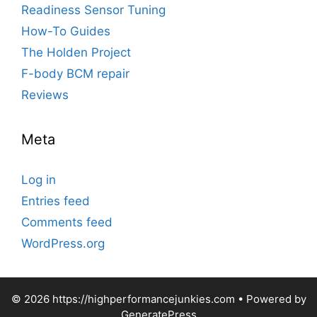
Readiness Sensor Tuning
How-To Guides
The Holden Project
F-body BCM repair
Reviews
Meta
Log in
Entries feed
Comments feed
WordPress.org
© 2026 https://highperformancejunkies.com
• Powered by
GeneratePress