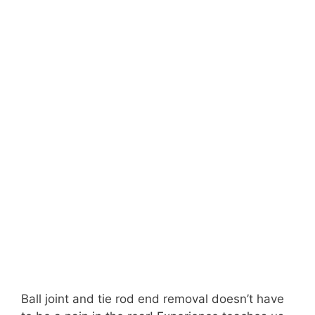
Ball joint and tie rod end removal doesn’t have