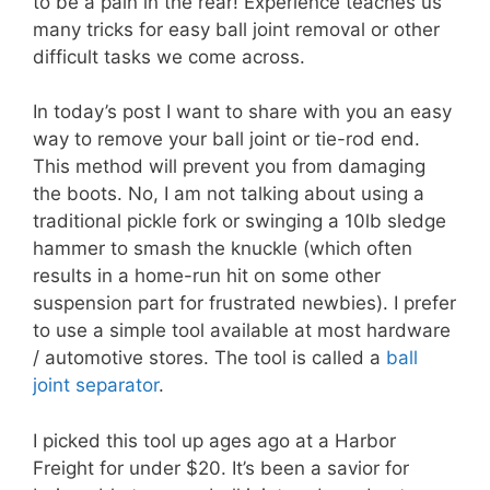
to be a pain in the rear! Experience teaches us
many tricks for easy ball joint removal or other
difficult tasks we come across.
In today’s post I want to share with you an easy
way to remove your ball joint or tie-rod end.
This method will prevent you from damaging
the boots. No, I am not talking about using a
traditional pickle fork or swinging a 10lb sledge
hammer to smash the knuckle (which often
results in a home-run hit on some other
suspension part for frustrated newbies). I prefer
to use a simple tool available at most hardware
/ automotive stores. The tool is called a
ball
joint separator
.
I picked this tool up ages ago at a Harbor
Freight for under $20. It’s been a savior for