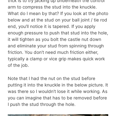
trick is to try jacking up underneath the control
arm to compress the stud into the knuckle.
What do I mean by that? If you look at the photo
below and at the stud on your ball joint / tie rod
end, you’ll notice it is tapered. If you apply
enough pressure to push that stud into the hole,
it will tighten as you bolt the castle nut down
and eliminate your stud from spinning through
friction. You don’t need much friction either,
typically a clamp or vice grip makes quick work
of the job.
Note that I had the nut on the stud before
putting it into the knuckle in the below picture. It
was there so I wouldn’t lose it while working. As
you can imagine that has to be removed before
I push the stud through the hole.