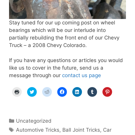
Stay tuned for our up coming post on wheel
bearings which will be our interlude into
partially rebuilding the front end of our Chevy
Truck – a 2008 Chevy Colorado.
If you have any questions or articles you would
like us to cover in the future, send us a
message through our
contact us page
C
C
C
C
C
C
C
l
l
l
l
l
l
l
i
i
i
i
i
i
i
c
c
c
c
c
c
c
k
k
k
k
k
k
k
t
t
t
t
t
t
t
o
o
o
o
o
o
o
p
s
s
s
s
s
s
Categories
Uncategorized
r
h
h
h
h
h
h
i
a
a
a
a
a
a
Tags
Automotive Tricks
,
Ball Joint Tricks
,
Car
n
r
r
r
r
r
r
t
e
e
e
e
e
e