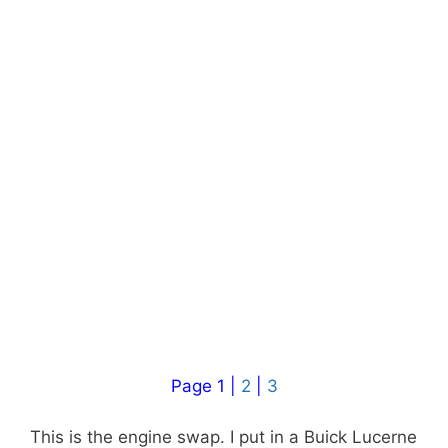
Page 1 |
2
|
3
This is the engine swap. I put in a Buick Lucerne