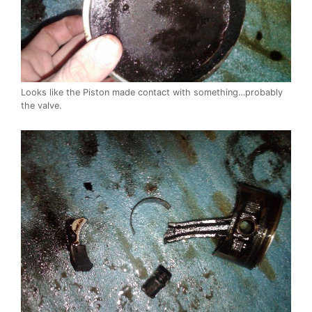
Looks like the Piston made contact with something…probably
the valve.