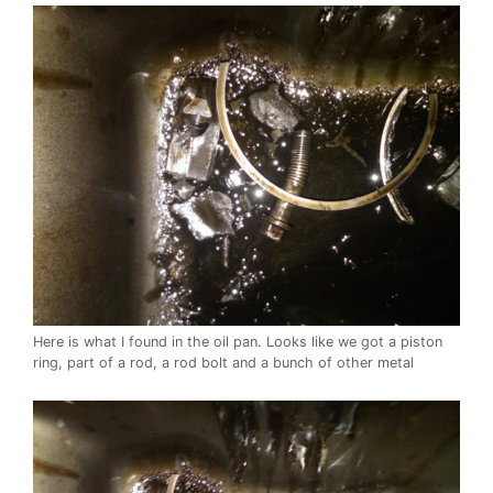
Here is what I found in the oil pan. Looks like we got a piston
ring, part of a rod, a rod bolt and a bunch of other metal