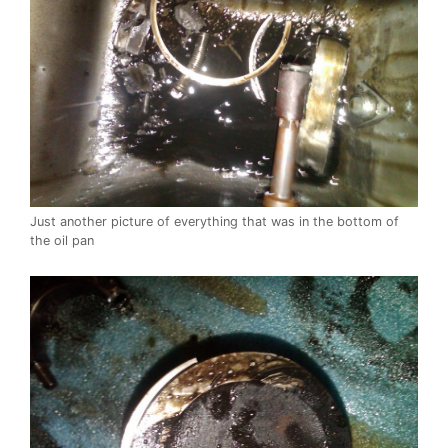
Just another picture of everything that was in the bottom of
the oil pan