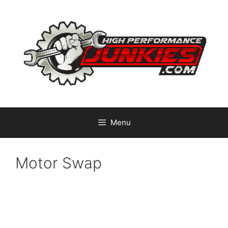
Skip
to
content
Menu
Motor Swap