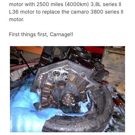
motor with 2500 miles (4000km) 3.8L series II
L36 motor to replace the camaro 3800 series II
motor.
First things first, Carnage!!