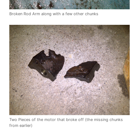
Broken Rod Arm along with a few other chunks
Two Pieces of the motor that broke off (the missing chunks
from earlier)