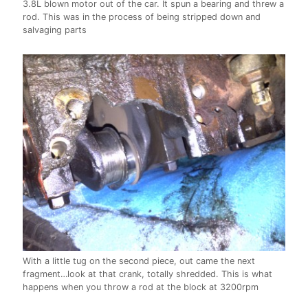
3.8L blown motor out of the car. It spun a bearing and threw a
rod. This was in the process of being stripped down and
salvaging parts
With a little tug on the second piece, out came the next
fragment…look at that crank, totally shredded. This is what
happens when you throw a rod at the block at 3200rpm