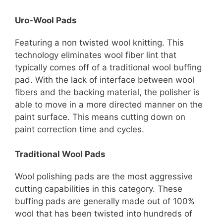
Uro-Wool Pads
Featuring a non twisted wool knitting. This
technology eliminates wool fiber lint that
typically comes off of a traditional wool buffing
pad. With the lack of interface between wool
fibers and the backing material, the polisher is
able to move in a more directed manner on the
paint surface. This means cutting down on
paint correction time and cycles.
Traditional Wool Pads
Wool polishing pads are the most aggressive
cutting capabilities in this category. These
buffing pads are generally made out of 100%
wool that has been twisted into hundreds of