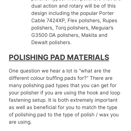
dual action and rotary will be of this
design including the popular Porter
Cable 7424XP, Flex polishers, Rupes
polishers, Torq polishers, Meguiar’s
G3500 DA polishers, Makita and
Dewalt polishers.
POLISHING PAD MATERIALS
One question we hear a lot is “what are the
different colour buffing pads for?” There are
many polishing pad types that you can get for
your polisher if you are using the hook and loop
fastening setup. It is both extremely important
as well as beneficial for you to match the type
of polishing pad to the type of polish / wax you
are using.