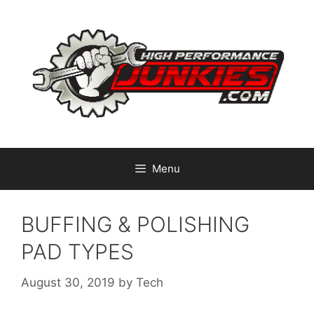
Skip
to
content
Menu
BUFFING & POLISHING
PAD TYPES
August 30, 2019
by
Tech