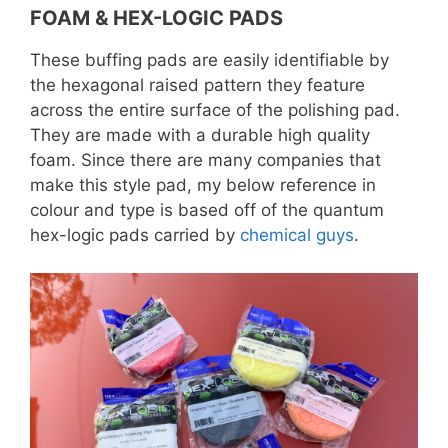
FOAM & HEX-LOGIC PADS
These buffing pads are easily identifiable by
the hexagonal raised pattern they feature
across the entire surface of the polishing pad.
They are made with a durable high quality
foam. Since there are many companies that
make this style pad, my below reference in
colour and type is based off of the quantum
hex-logic pads carried by
chemical guys
.