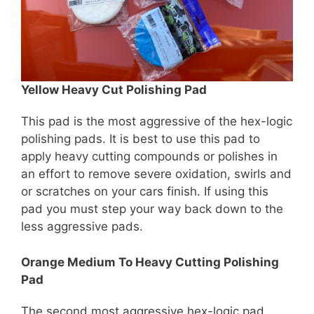
Yellow Heavy Cut Polishing Pad
This pad is the most aggressive of the hex-logic
polishing pads. It is best to use this pad to
apply heavy cutting compounds or polishes in
an effort to remove severe oxidation, swirls and
or scratches on your cars finish. If using this
pad you must step your way back down to the
less aggressive pads.
Orange Medium To Heavy Cutting Polishing
Pad
The second most aggressive hex-logic pad.