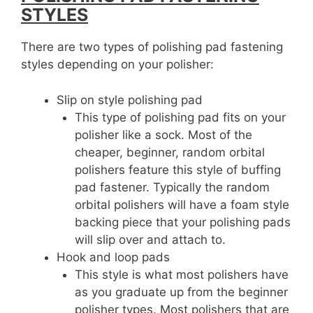
STYLES
There are two types of polishing pad fastening
styles depending on your polisher:
Slip on style polishing pad
This type of polishing pad fits on your
polisher like a sock. Most of the
cheaper, beginner, random orbital
polishers feature this style of buffing
pad fastener. Typically the random
orbital polishers will have a foam style
backing piece that your polishing pads
will slip over and attach to.
Hook and loop pads
This style is what most polishers have
as you graduate up from the beginner
polisher types. Most polishers that are