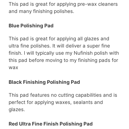
This pad is great for applying pre-wax cleaners
and many finishing polishes.
Blue Polishing Pad
This pad is great for applying all glazes and
ultra fine polishes. It will deliver a super fine
finish. I will typically use my Nufinish polish with
this pad before moving to my finishing pads for
wax
Black Finishing Polishing Pad
This pad features no cutting capabilities and is
perfect for applying waxes, sealants and
glazes.
Red Ultra Fine Finish Polishing Pad