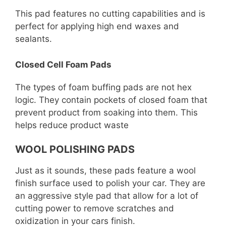
This pad features no cutting capabilities and is
perfect for applying high end waxes and
sealants.
Closed Cell Foam Pads
The types of foam buffing pads are not hex
logic. They contain pockets of closed foam that
prevent product from soaking into them. This
helps reduce product waste
WOOL POLISHING PADS
Just as it sounds, these pads feature a wool
finish surface used to polish your car. They are
an aggressive style pad that allow for a lot of
cutting power to remove scratches and
oxidization in your cars finish.