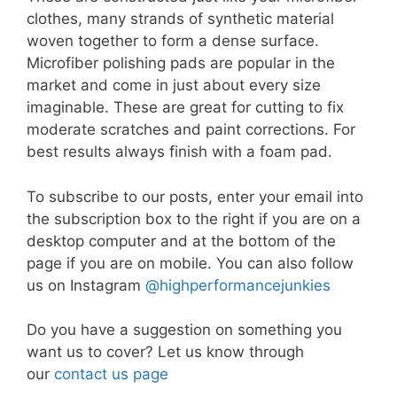
clothes, many strands of synthetic material
woven together to form a dense surface.
Microfiber polishing pads are popular in the
market and come in just about every size
imaginable. These are great for cutting to fix
moderate scratches and paint corrections. For
best results always finish with a foam pad.
To subscribe to our posts, enter your email into
the subscription box to the right if you are on a
desktop computer and at the bottom of the
page if you are on mobile. You can also follow
us on Instagram
@highperformancejunkies
Do you have a suggestion on something you
want us to cover? Let us know through
our
contact us page