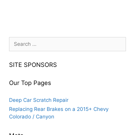
Search
for:
SITE SPONSORS
Our Top Pages
Deep Car Scratch Repair
Replacing Rear Brakes on a 2015+ Chevy
Colorado / Canyon