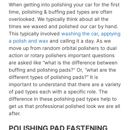
When getting into polishing your car for the first
time, polishing & buffing pad types are often
overlooked. We typically think about all the
times we waxed and polished our car by hand.
This typically involved
washing the car
,
applying
a polish and wax
and calling it a day. As we
move up from random orbital polishers to dual
action or rotary polishers important questions
are asked like “what is the difference between
buffing and polishing pads?” Or, “what are the
different types of polishing pads?” It is
important to understand that there are a variety
of pad types each with a specific role. The
difference in these polishing pad types help to
get us that professional polished look we are all
after.
POLISHING PAD FASTENING