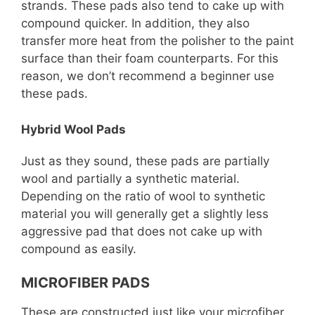
strands. These pads also tend to cake up with
compound quicker. In addition, they also
transfer more heat from the polisher to the paint
surface than their foam counterparts. For this
reason, we don’t recommend a beginner use
these pads.
Hybrid Wool Pads
Just as they sound, these pads are partially
wool and partially a synthetic material.
Depending on the ratio of wool to synthetic
material you will generally get a slightly less
aggressive pad that does not cake up with
compound as easily.
MICROFIBER PADS
These are constructed just like your microfiber