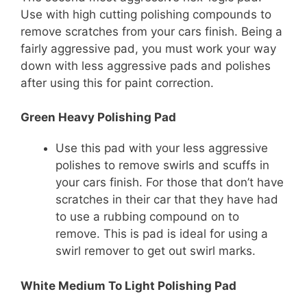
Use with high cutting polishing compounds to
remove scratches from your cars finish. Being a
fairly aggressive pad, you must work your way
down with less aggressive pads and polishes
after using this for paint correction.
Green Heavy Polishing Pad
Use this pad with your less aggressive
polishes to remove swirls and scuffs in
your cars finish. For those that don’t have
scratches in their car that they have had
to use a rubbing compound on to
remove. This is pad is ideal for using a
swirl remover to get out swirl marks.
White Medium To Light Polishing Pad