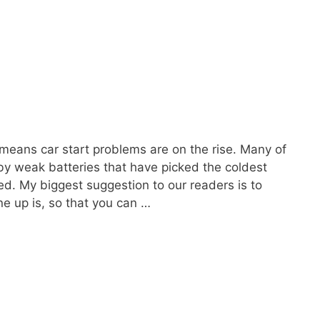
at means car start problems are on the rise. Many of
 by weak batteries that have picked the coldest
ed. My biggest suggestion to our readers is to
ne up is, so that you can …