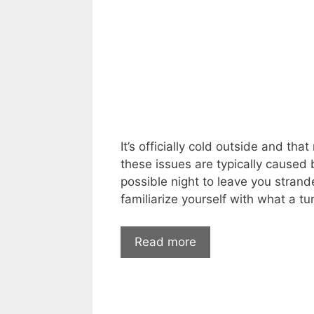
It’s officially cold outside and th
these issues are typically caused
possible night to leave you strand
familiarize yourself with what a tu
Car
Read more
Start
Problems