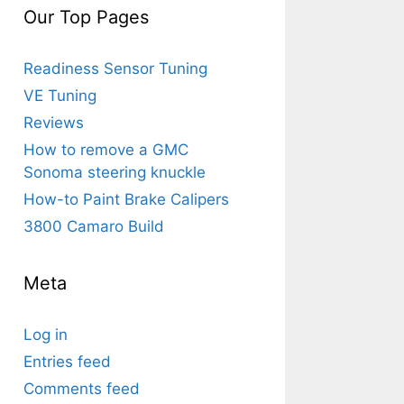
Our Top Pages
Readiness Sensor Tuning
VE Tuning
Reviews
How to remove a GMC
Sonoma steering knuckle
How-to Paint Brake Calipers
3800 Camaro Build
Meta
Log in
Entries feed
Comments feed