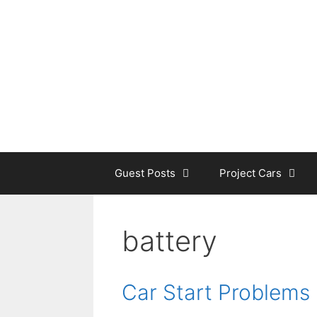
Skip
to
content
Guest Posts
Project Cars
battery
Car Start Problems