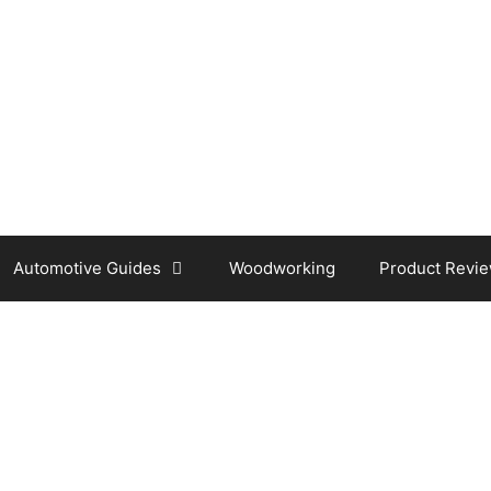
Automotive Guides
Woodworking
Product Revi