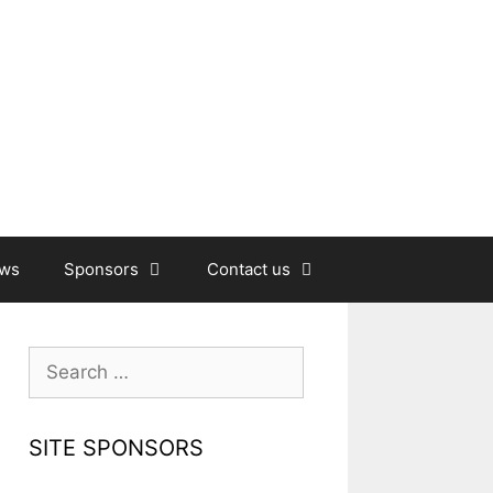
ews
Sponsors
Contact us
Search
for:
SITE SPONSORS