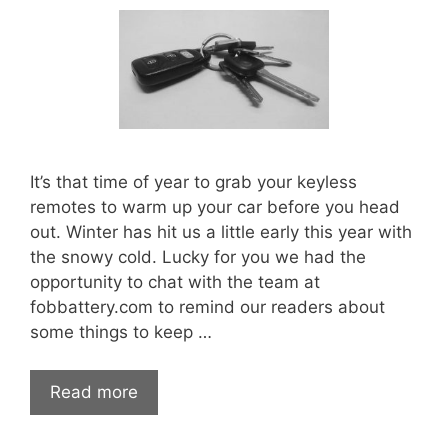
It’s that time of year to grab your keyless
remotes to warm up your car before you head
out. Winter has hit us a little early this year with
the snowy cold. Lucky for you we had the
opportunity to chat with the team at
fobbattery.com to remind our readers about
some things to keep …
Deadly
Read more
Dangers
of