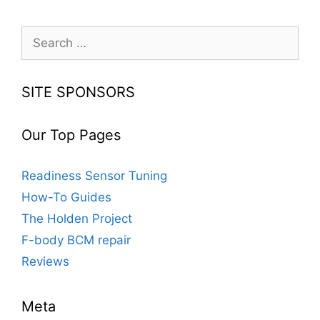
Keyless
Remotes
Search
for:
SITE SPONSORS
Our Top Pages
Readiness Sensor Tuning
How-To Guides
The Holden Project
F-body BCM repair
Reviews
Meta