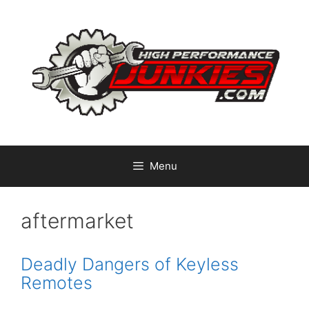
Skip
to
content
Menu
aftermarket
Deadly Dangers of Keyless
Remotes