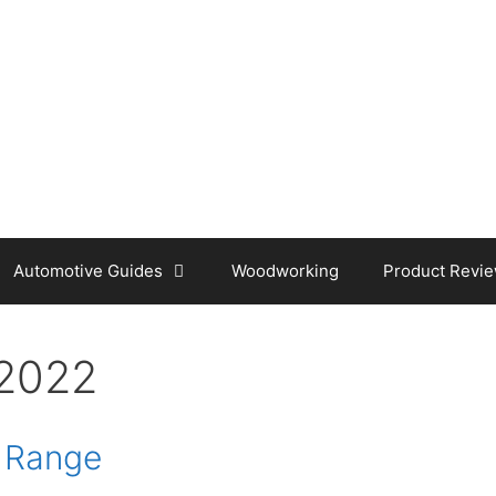
Automotive Guides
Woodworking
Product Revi
2022
y Range