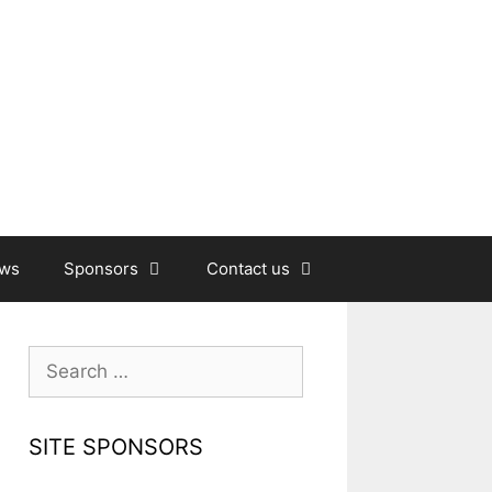
ews
Sponsors
Contact us
Search
for:
SITE SPONSORS