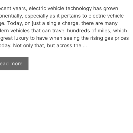
ecent years, electric vehicle technology has grown
nentially, especially as it pertains to electric vehicle
ge. Today, on just a single charge, there are many
ern vehicles that can travel hundreds of miles, which
 great luxury to have when seeing the rising gas prices
oday. Not only that, but across the …
Electric
ead more
Vehicles
By
Range