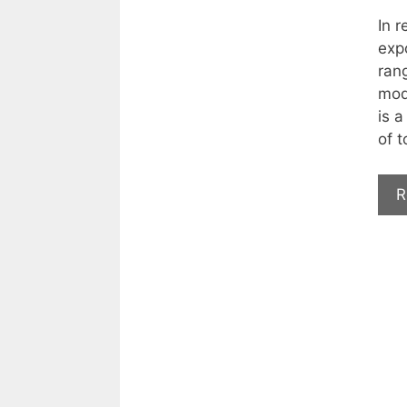
In r
expo
ran
mod
is a
of t
R