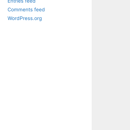
Entries feed
Comments feed
WordPress.org