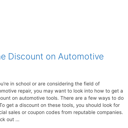
ne Discount on Automotive
ou’re in school or are considering the field of
omotive repair, you may want to look into how to get a
count on automotive tools. There are a few ways to do
To get a discount on these tools, you should look for
cial sales or coupon codes from reputable companies.
ck out …