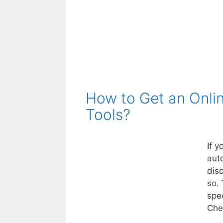
How to Get an Onli
Tools?
If y
aut
dis
so. 
spe
Che