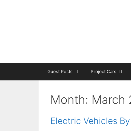
Skip
to
content
Guest Posts
Project Cars
Month:
March 
Electric Vehicles B