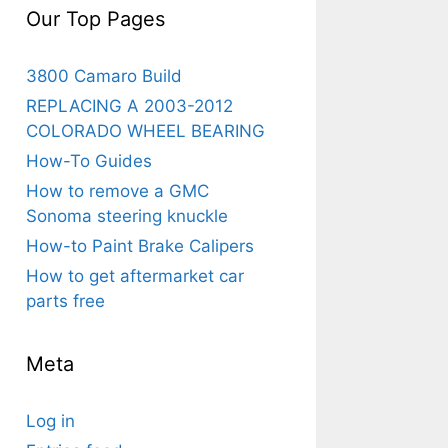
Our Top Pages
3800 Camaro Build
REPLACING A 2003-2012
COLORADO WHEEL BEARING
How-To Guides
How to remove a GMC
Sonoma steering knuckle
How-to Paint Brake Calipers
How to get aftermarket car
parts free
Meta
Log in