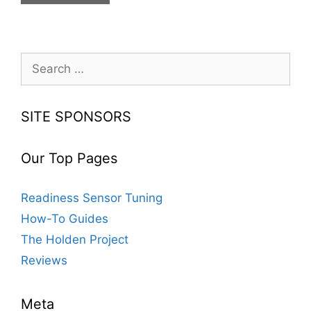
Ways
To
Get
Your
Search
Car
for:
To
Look
SITE SPONSORS
Nicer
Our Top Pages
Readiness Sensor Tuning
How-To Guides
The Holden Project
Reviews
Meta