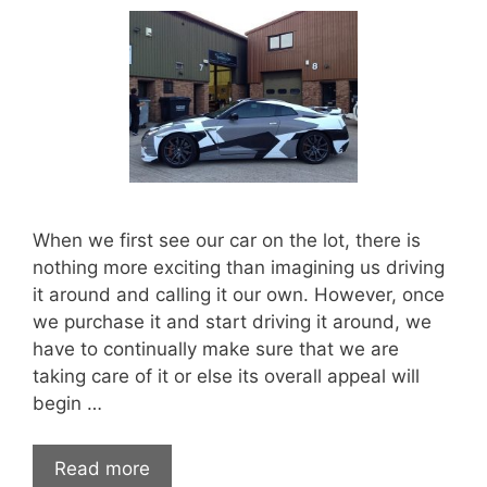
When we first see our car on the lot, there is
nothing more exciting than imagining us driving
it around and calling it our own. However, once
we purchase it and start driving it around, we
have to continually make sure that we are
taking care of it or else its overall appeal will
begin …
5
Read more