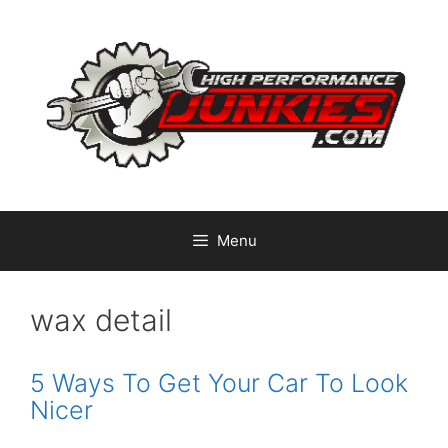
Skip
to
content
Menu
wax detail
5 Ways To Get Your Car To Look
Nicer